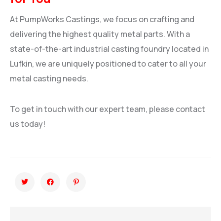
At PumpWorks Castings, we focus on crafting and
delivering the highest quality metal parts. With a
state-of-the-art industrial casting foundry located in
Lufkin, we are uniquely positioned to cater to all your
metal casting needs.
To get in touch with our expert team, please contact
us today!