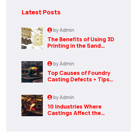
Latest Posts
by
Admin
The Benefits of Using 3D
Printing in the Sand
Casting Process
by
Admin
Top Causes of Foundry
Casting Defects + Tips
to Avoid Them
by
Admin
10 Industries Where
Castings Affect the
Bottom Line