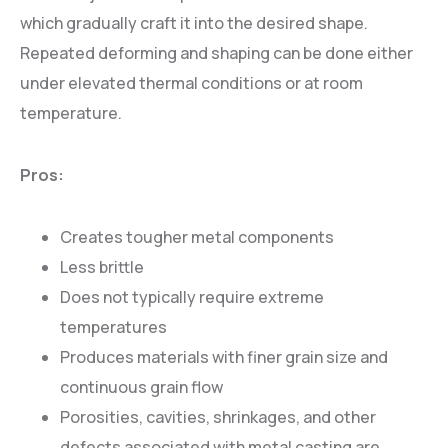
which gradually craft it into the desired shape.
Repeated deforming and shaping can be done either
under elevated thermal conditions or at room
temperature.
Pros:
Creates tougher metal components
Less brittle
Does not typically require extreme
temperatures
Produces materials with finer grain size and
continuous grain flow
Porosities, cavities, shrinkages, and other
defects associated with metal casting are