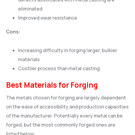
eliminated
Improved wear resistance
Cons:
Increasing difficulty in forging larger, bulkier
materials
Costlier process than metal casting
Best Materials for Forging
The metals chosen for forging are largely dependent
on the ease of accessibility and production capacities
of the manufacturer. Potentially every metal can be
forged, but the most commonly forged ones are
listed below: