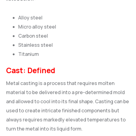
Alloy steel
Micro alloy steel
Carbon steel
Stainless steel
Titanium
Cast: Defined
Metal casting is a process that requires molten
material to be delivered into a pre-determined mold
and allowed to cool into its final shape. Casting can be
used to create intricate finished components but
always requires markedly elevated temperatures to
turn the metal into its liquid form.