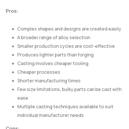
Pros:
Complex shapes and designs are created easily
A broader range of alloy selection
Smaller production cycles are cost-effective
Produces lighter parts than forging
Casting involves cheaper tooling
Cheaper processes
Shorter manufacturing times
Few size limitations, bulky parts can be cast with
ease
Multiple casting techniques available to suit
individual manufacturer needs
Cons: