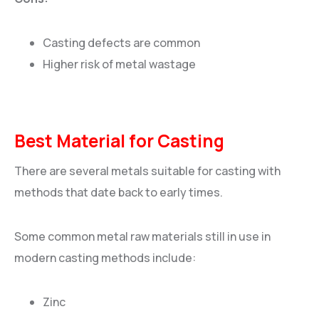
Casting defects are common
Higher risk of metal wastage
Best Material for Casting
There are several metals suitable for casting with
methods that date back to early times.
Some common metal raw materials still in use in
modern casting methods include:
Zinc