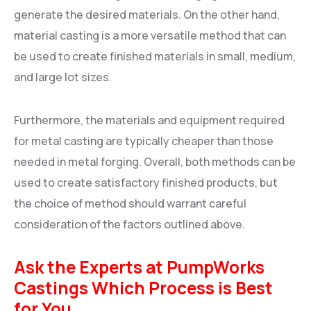
generate the desired materials. On the other hand,
material casting is a more versatile method that can
be used to create finished materials in small, medium,
and large lot sizes.
Furthermore, the materials and equipment required
for metal casting are typically cheaper than those
needed in metal forging. Overall, both methods can be
used to create satisfactory finished products, but
the choice of method should warrant careful
consideration of the factors outlined above.
Ask the Experts at PumpWorks
Castings Which Process is Best
for You