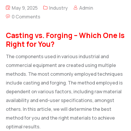
May 9, 2025
Industry
Admin
0 Comments
Casting vs. Forging – Which One Is
Right for You?
The components used in various industrial and
commercial equipment are created using multiple
methods. The most commonly employed techniques
include casting and forging. The method employed is
dependent on various factors, including raw material
availability and end-user specifications, amongst
others. In this article, we will determine the best
method for you and the right materials to achieve
optimal results.