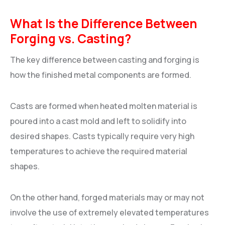
What Is the Difference Between
Forging vs. Casting?
The key difference between casting and forging is
how the finished metal components are formed.
Casts are formed when heated molten material is
poured into a cast mold and left to solidify into
desired shapes. Casts typically require very high
temperatures to achieve the required material
shapes.
On the other hand, forged materials may or may not
involve the use of extremely elevated temperatures