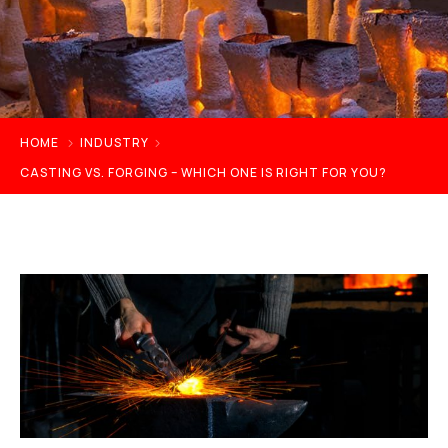
HOME
INDUSTRY
CASTING VS. FORGING – WHICH ONE IS RIGHT FOR YOU?