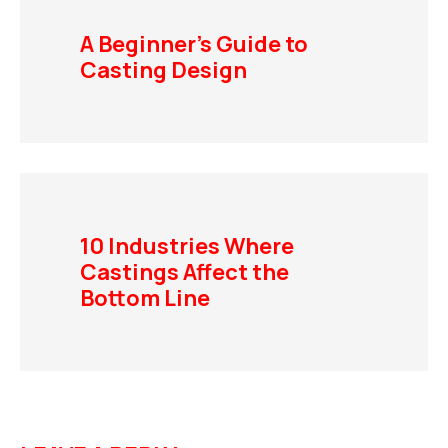
A Beginner’s Guide to
Casting Design
10 Industries Where
Castings Affect the
Bottom Line