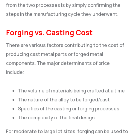
from the two processes is by simply confirming the
steps in the manufacturing cycle they underwent.
Forging vs. Casting Cost
There are various factors contributing to the cost of
producing cast metal parts or forged metal
components. The major determinants of price
include:
The volume of materials being crafted at a time
The nature of the alloy to be forged/cast
Specifics of the casting or forging processes
The complexity of the final design
For moderate to large lot sizes, forging can be used to