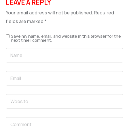
LEAVE A REPLY
Your email address will not be published.
Required
fields are marked
*
Save my name, email, and website in this browser for the
next time I comment.