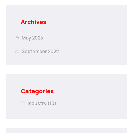
Archives
May 2025
September 2022
Categories
Industry
(10)