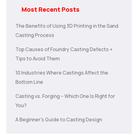
Most Recent Posts
The Benefits of Using 3D Printing in the Sand
Casting Process
Top Causes of Foundry Casting Defects +
Tips to Avoid Them
10 Industries Where Castings Affect the
Bottom Line
Casting vs. Forging – Which One Is Right for
You?
A Beginner’s Guide to Casting Design