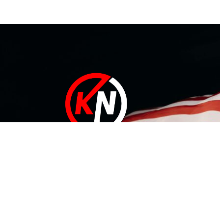
At KN Manufacturing Inc, our solutions are proudly made in
the USA. Our 35,000 ft Lufkin, Texas facility includes a
complete range of tool design and development