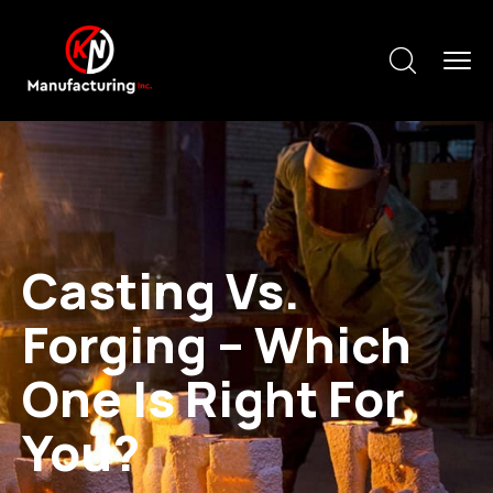
Casting Vs.
Forging – Which
One Is Right For
You?