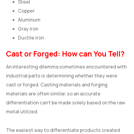
Steel
Copper
Aluminum
Gray iron
Ductile iron
Cast or Forged: How can You Tell?
An interesting dilemma sometimes encountered with
industrial parts is determining whether they were
cast or forged. Casting materials and forging
materials are often similar, so an accurate
differentiation can’t be made solely based on the raw
metal utilized.
The easiest way to differentiate products created