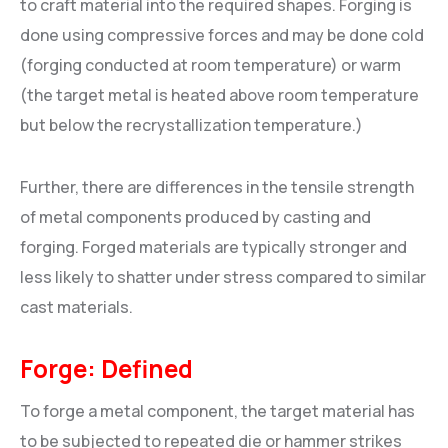
to craft material into the required shapes. Forging is
done using compressive forces and may be done cold
(forging conducted at room temperature) or warm
(the target metal is heated above room temperature
but below the recrystallization temperature.)
Further, there are differences in the tensile strength
of metal components produced by casting and
forging. Forged materials are typically stronger and
less likely to shatter under stress compared to similar
cast materials.
Forge: Defined
To forge a metal component, the target material has
to be subjected to repeated die or hammer strikes