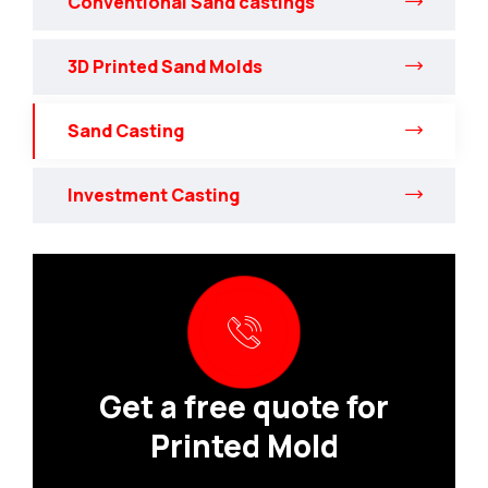
Conventional Sand castings
3D Printed Sand Molds
Sand Casting
Investment Casting
Get a free quote for
Printed Mold