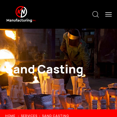
Sand Casting
HOME
SERVICES
SAND CASTING