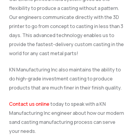
flexibility to produce a casting without a pattern.
Our engineers communicate directly with the 3D
printer to go from concept to casting in less than 3
days. This advanced technology enables us to
provide the fastest-delivery custom casting in the
world for any cast metal parts!
KN Manufacturing Inc also maintains the ability to
do high-grade investment casting to produce
products that are much finer in their finish quality.
Contact us online
today to speak with a KN
Manufacturing Inc engineer about how our modern
sand casting manufacturing process can serve
your needs.