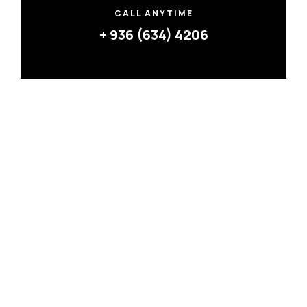
CALL ANYTIME
+ 936 (634) 4206