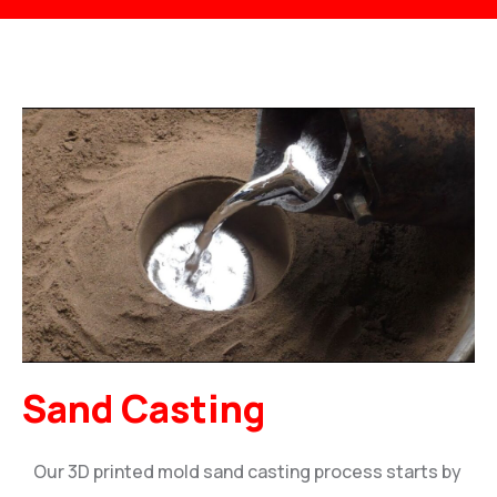
Sand Casting
Our 3D printed mold sand casting process starts by