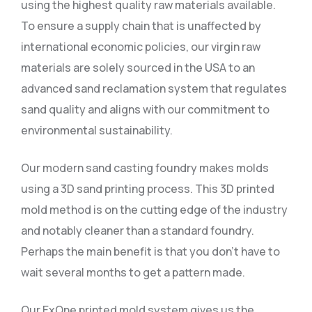
using the highest quality raw materials available.
To ensure a supply chain that is unaffected by
international economic policies, our virgin raw
materials are solely sourced in the USA to an
advanced sand reclamation system that regulates
sand quality and aligns with our commitment to
environmental sustainability.
Our modern sand casting foundry makes molds
using a 3D sand printing process. This 3D printed
mold method is on the cutting edge of the industry
and notably cleaner than a standard foundry.
Perhaps the main benefit is that you don’t have to
wait several months to get a pattern made.
Our ExOne printed mold system gives us the