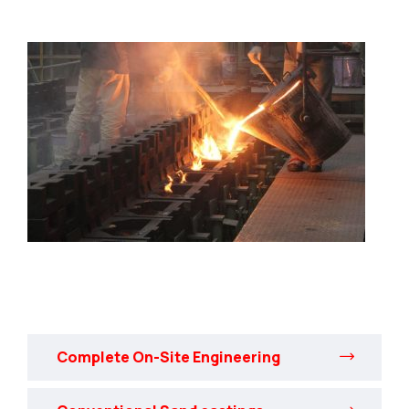
Complete On-Site Engineering