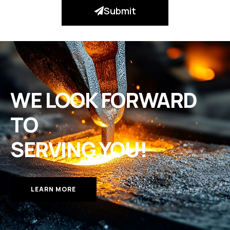
Submit
WE LOOK FORWARD
TO
SERVING YOU!
LEARN MORE