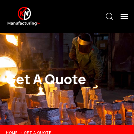
Get A Quote
HOME
GET A QUOTE