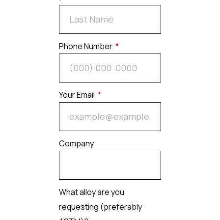
Phone Number
Your Email
Company
What alloy are you
requesting (preferably