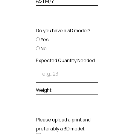
ASTM)?
Do you have a 3D model?
Yes
No
Expected Quantity Needed
Weight
Please upload a print and
preferably a 3D model.