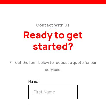
Contact With Us
Ready to get
started?
Fill out the form below to request a quote for our
services.
Name
.