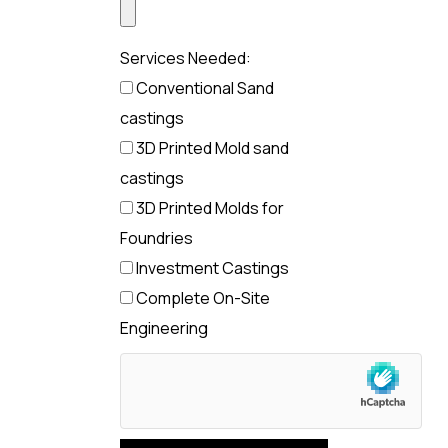
Services Needed:
Conventional Sand
castings
3D Printed Mold sand
castings
3D Printed Molds for
Foundries
Investment Castings
Complete On-Site
Engineering