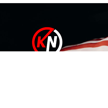
At KN Manufacturing Inc, our solutions are proudly made in
the USA. Our 35,000 ft Lufkin, Texas facility includes a
complete range of tool design and development
capabilities that can conquer your needs – whatever they