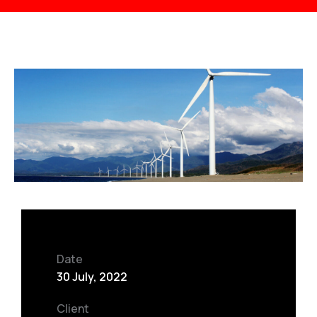
Date
30 July, 2022
Client