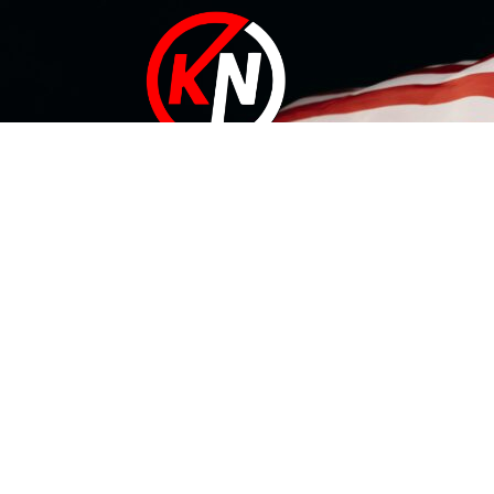
At KN Manufacturing Inc, our solutions are proudly made in
the USA. Our 35,000 ft Lufkin, Texas facility includes a
complete range of tool design and development
capabilities that can conquer your needs – whatever they
are.
Useful Links