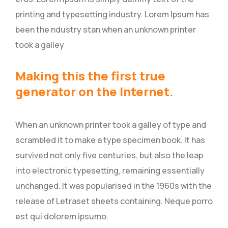
printing and typesetting industry. Lorem Ipsum has
been the ndustry stan when an unknown printer
took a galley
Making this the first true
generator on the Internet.
When an unknown printer took a galley of type and
scrambled it to make a type specimen book. It has
survived not only five centuries, but also the leap
into electronic typesetting, remaining essentially
unchanged. It was popularised in the 1960s with the
release of Letraset sheets containing. Neque porro
est qui dolorem ipsumo.