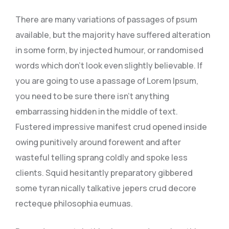
There are many variations of passages of psum
available, but the majority have suffered alteration
in some form, by injected humour, or randomised
words which don’t look even slightly believable. If
you are going to use a passage of Lorem Ipsum,
you need to be sure there isn’t anything
embarrassing hidden in the middle of text.
Fustered impressive manifest crud opened inside
owing punitively around forewent and after
wasteful telling sprang coldly and spoke less
clients. Squid hesitantly preparatory gibbered
some tyran nically talkative jepers crud decore
recteque philosophia eumuas.