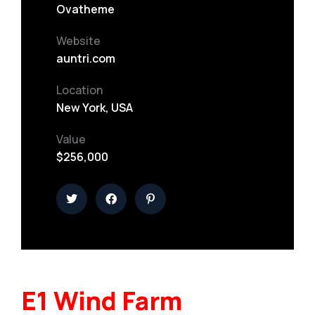
Ovatheme
Website
auntri.com
Location
New York, USA
Value
$256,000
E1 Wind Farm