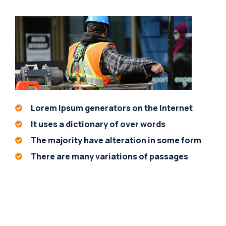
Lorem Ipsum generators on the Internet
It uses a dictionary of over words
The majority have alteration in some form
There are many variations of passages