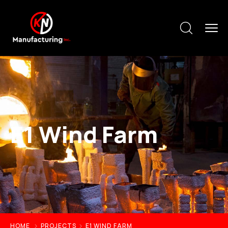
E1 Wind Farm
HOME
PROJECTS
E1 WIND FARM