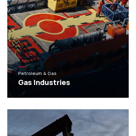
Petroleum & Gas
Gas Industries