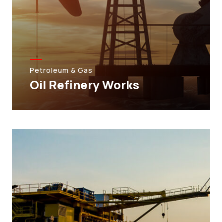
Petroleum & Gas
Oil Refinery Works