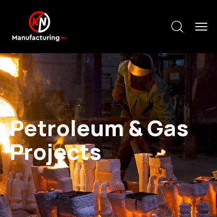
Petroleum & Gas
Projects