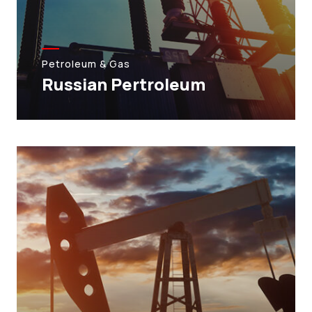
Petroleum & Gas
Russian Pertroleum