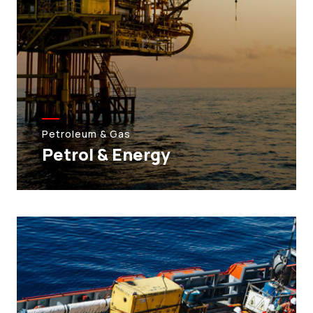
Petroleum & Gas
Petrol & Energy