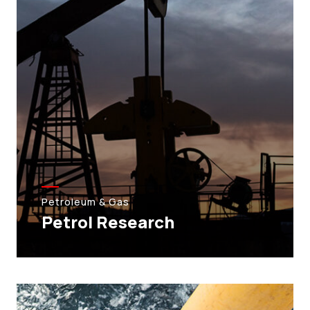
Petroleum & Gas
Petrol Research