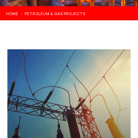
HOME
PETROLEUM & GAS PROJECTS