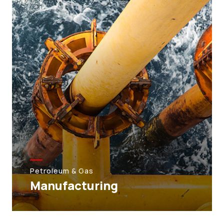
Petroleum & Gas
Manufacturing