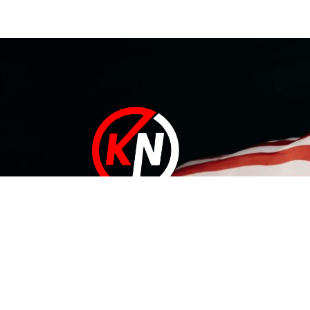
At KN Manufacturing Inc, our solutions are proudly made in
the USA. Our 35,000 ft Lufkin, Texas facility includes a