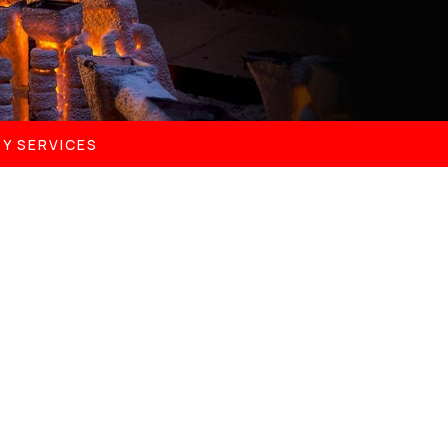
Y SERVICES