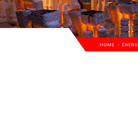
HOME
ENERG