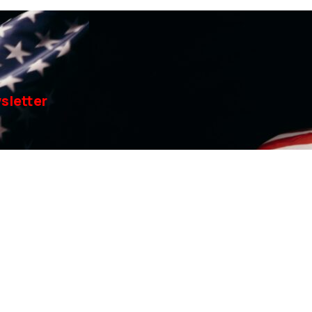
sletter