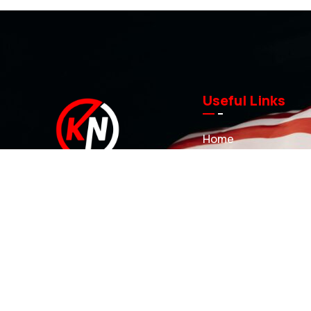
Useful Links
Home
About us
Investment Casting
At KN Manufacturing Inc, our solutions
Sand Castings
are proudly made in the USA. Our
3D Printed Sand Mol
35,000 ft Lufkin, Texas facility includes
Projects
a complete range of tool design and
development capabilities that can