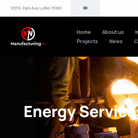
1001 E. Park Ave. Lufkin 75901
Home
About us
I
Projects
News
C
Energy Service