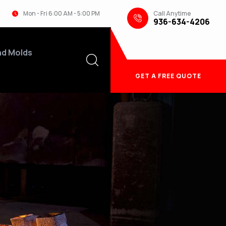
Call Anytime
Mon - Fri 6:00 AM - 5:00 PM
936-634-4206
nd Molds
GET A FREE QUOTE