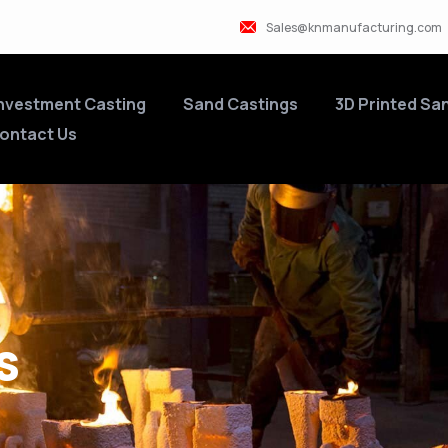
Sales@knmanufacturing.com
nvestment Casting
Sand Castings
3D Printed Sa
ontact Us
s