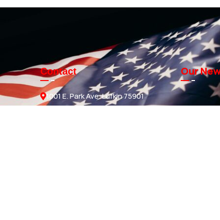
Our New
Contact
1001 E. Park Ave. Lufkin 75901
Sales@knmanufacturing.com
936-634-4206
GET A QUOTE
ds