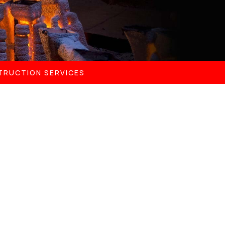
TRUCTION SERVICES