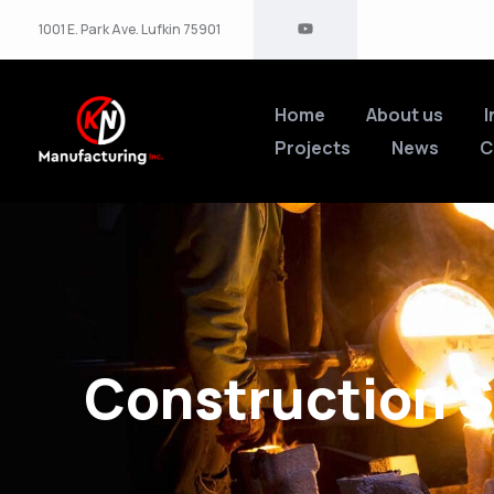
1001 E. Park Ave. Lufkin 75901
Home
About us
I
Projects
News
C
Construction S