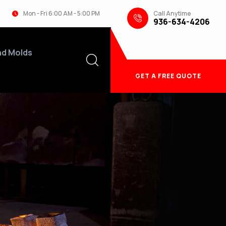
Call Anytime
Mon - Fri 6:00 AM - 5:00 PM
936-634-4206
nd Molds
GET A FREE QUOTE