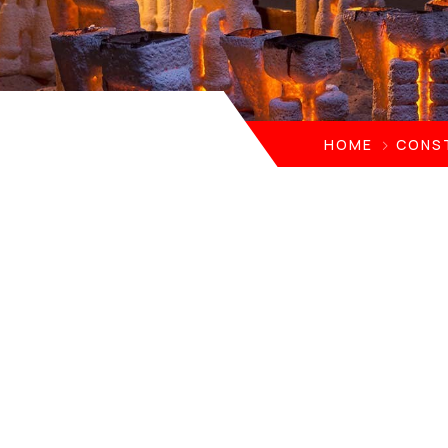
HOME
CONS