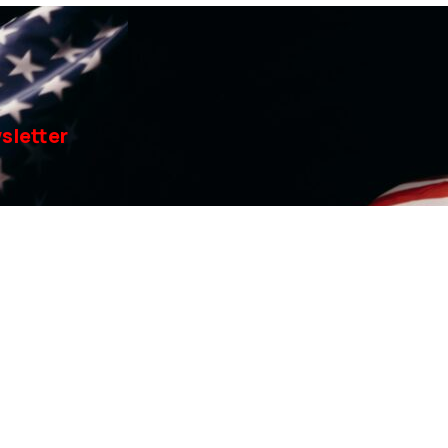
sletter