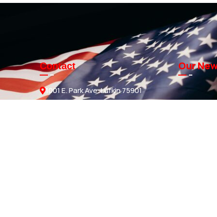
Our New
Contact
1001 E. Park Ave. Lufkin 75901
Sales@knmanufacturing.com
936-634-4206
GET A QUOTE
ds