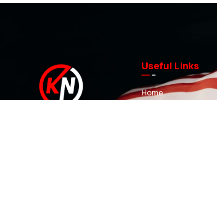
Useful Links
Home
About us
Investment Casting
At KN Manufacturing Inc, our solutions
Sand Castings
are proudly made in the USA. Our
3D Printed Sand Mol
35,000 ft Lufkin, Texas facility includes
a complete range of tool design and
Projects
development capabilities that can
News