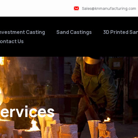
Sales@knmanufacturing.com
nvestment Casting
Sand Castings
3D Printed Sa
ontact Us
ervices